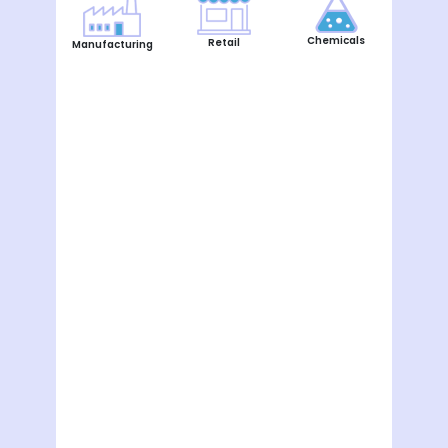
Chemicals
Retail
Manufacturing