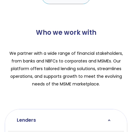
Who we work with
We partner with a wide range of financial stakeholders,
from banks and NBFCs to corporates and MSMEs. Our
platform offers tailored lending solutions, streamlines
operations, and supports growth to meet the evolving
needs of the MSME marketplace.
Lenders
>