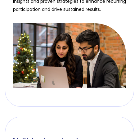
insights and proven strategies to enhance recurring
participation and drive sustained results.