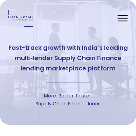
Fast-track growth with India’s leading
multi‑lender Supply Chain Finance
lending marketplace platform
More. Better. Faster.
Supply Chain Finance loans