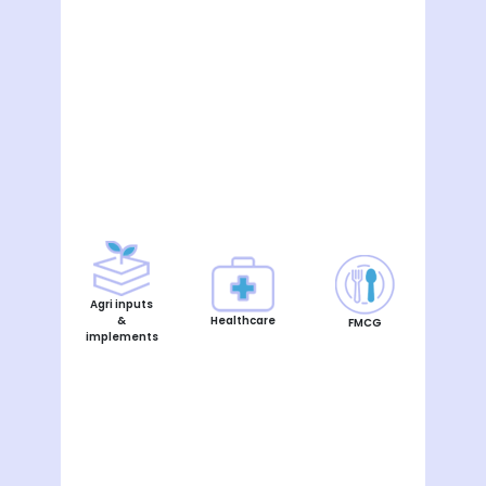
Agri inputs
&
Healthcare
FMCG
implements