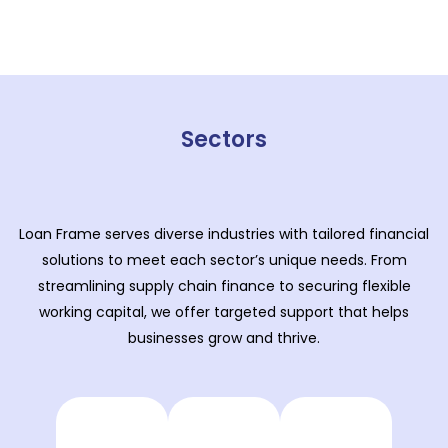
Sectors
Loan Frame serves diverse industries with tailored financial
solutions to meet each sector’s unique needs. From
streamlining supply chain finance to securing flexible
working capital, we offer targeted support that helps
businesses grow and thrive.