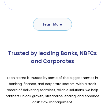
Learn More
Trusted by leading Banks, NBFCs
and Corporates
Loan Frame is trusted by some of the biggest names in
banking, finance, and corporate sectors. With a track
record of delivering seamless, reliable solutions, we help
partners unlock growth, streamline lending, and enhance
cash flow management.