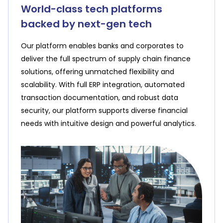
one-time integration for multiple lenders, and
World-class tech platforms
negotiation​, expert assistance for financial
reduce financial risks
backed by next-gen tech
education and awareness
Our platform enables banks and corporates to
Solutions for Corporates
deliver the full spectrum of supply chain finance
Solutions for MSMEs
solutions, offering unmatched flexibility and
scalability. With full ERP integration, automated
transaction documentation, and robust data
security, our platform supports diverse financial
needs with intuitive design and powerful analytics.