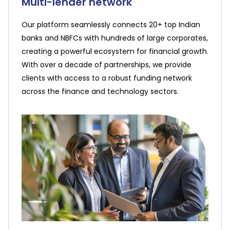
Multi-lender network
Our platform seamlessly connects 20+ top Indian
banks and NBFCs with hundreds of large corporates,
creating a powerful ecosystem for financial growth.
With over a decade of partnerships, we provide
clients with access to a robust funding network
across the finance and technology sectors.