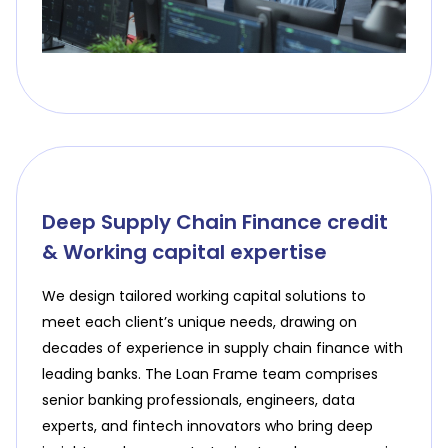
Deep Supply Chain Finance credit
& Working capital expertise
We design tailored working capital solutions to
meet each client’s unique needs, drawing on
decades of experience in supply chain finance with
leading banks. The Loan Frame team comprises
senior banking professionals, engineers, data
experts, and fintech innovators who bring deep