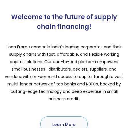
Welcome to the future of supply
chain financing!
Loan Frame connects India’s leading corporates and their
supply chains with fast, affordable, and flexible working
capital solutions. Our end-to-end platform empowers
small businesses—distributors, dealers, suppliers, and
vendors, with on-demand access to capital through a vast
multi-lender network of top banks and NBFCs, backed by
cutting-edge technology and deep expertise in small
business credit.
Learn More