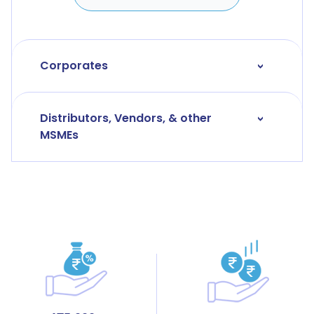
Corporates
>
Distributors, Vendors, & other
>
MSMEs