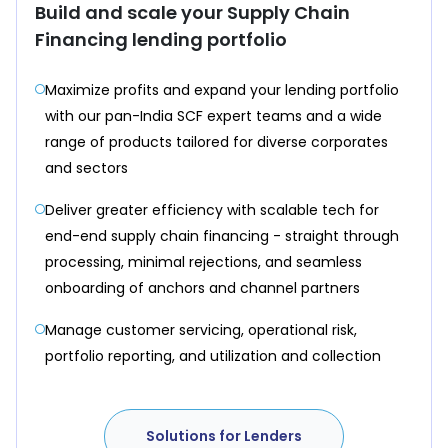
Build and scale your Supply Chain
Financing lending portfolio
Maximize profits and expand your lending portfolio
with our pan-India SCF expert teams and a wide
range of products tailored for diverse corporates
and sectors
Deliver greater efficiency with scalable tech for
end-end supply chain financing - straight through
processing, minimal rejections, and seamless
onboarding of anchors and channel partners
Manage customer servicing, operational risk,
portfolio reporting, and utilization and collection
Solutions for Lenders