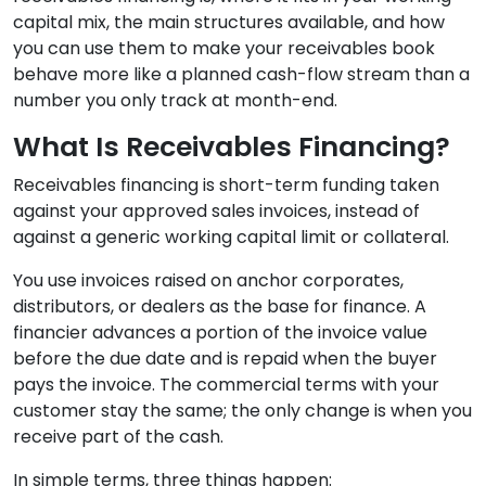
capital mix, the main structures available, and how
you can use them to make your receivables book
behave more like a planned cash-flow stream than a
number you only track at month-end.
What Is Receivables Financing?
Receivables financing is short-term funding taken
against your approved sales invoices, instead of
against a generic working capital limit or collateral.
You use invoices raised on anchor corporates,
distributors, or dealers as the base for finance. A
financier advances a portion of the invoice value
before the due date and is repaid when the buyer
pays the invoice. The commercial terms with your
customer stay the same; the only change is when you
receive part of the cash.
In simple terms, three things happen: