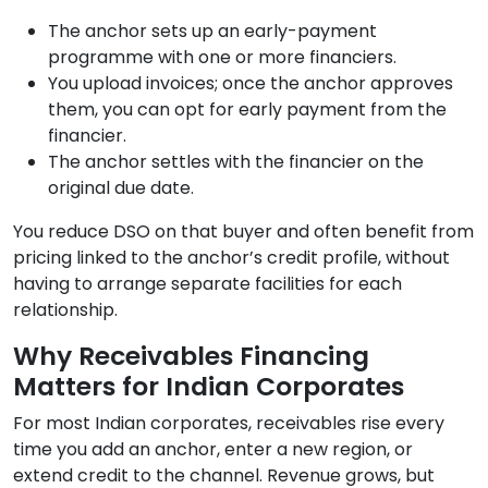
The anchor sets up an early-payment
programme with one or more financiers.
You upload invoices; once the anchor approves
them, you can opt for early payment from the
financier.
The anchor settles with the financier on the
original due date.
You reduce DSO on that buyer and often benefit from
pricing linked to the anchor’s credit profile, without
having to arrange separate facilities for each
relationship.
Why Receivables Financing
Matters for Indian Corporates
For most Indian corporates, receivables rise every
time you add an anchor, enter a new region, or
extend credit to the channel. Revenue grows, but