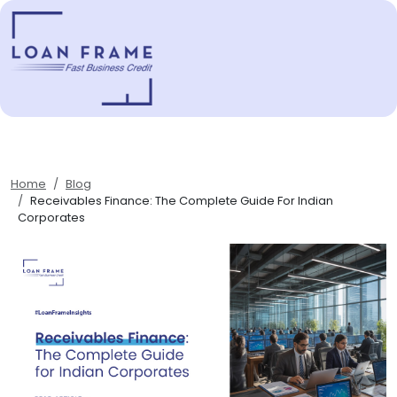
Home
Blog
Receivables Finance: The Complete Guide For Indian
Corporates