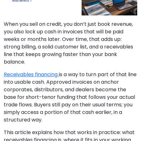
When you sell on credit, you don’t just book revenue,
you also lock up cash in invoices that will be paid
weeks or months later. Over time, that adds up:
strong billing, a solid customer list, and a receivables
line that keeps growing faster than your bank
balance.
Receivables financing
is a way to turn part of that line
into usable cash. Approved invoices on anchor
corporates, distributors, and dealers become the
base for short-tenor funding that follows your actual
trade flows. Buyers still pay on their usual terms; you
simply access a portion of that cash earlier, in a
structured way.
This article explains how that works in practice: what
receivables financing is, where it fits in your working