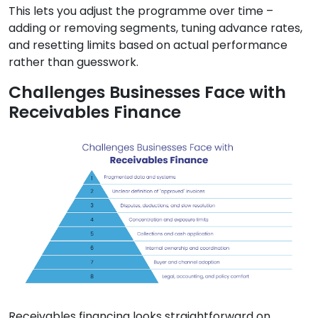
This lets you adjust the programme over time –
adding or removing segments, tuning advance rates,
and resetting limits based on actual performance
rather than guesswork.
Challenges Businesses Face with
Receivables Finance
Receivables financing looks straightforward on