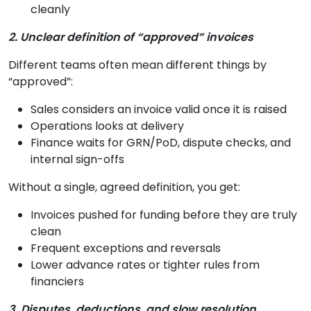
cleanly
2. Unclear definition of “approved” invoices
Different teams often mean different things by
“approved”:
Sales considers an invoice valid once it is raised
Operations looks at delivery
Finance waits for GRN/PoD, dispute checks, and
internal sign-offs
Without a single, agreed definition, you get:
Invoices pushed for funding before they are truly
clean
Frequent exceptions and reversals
Lower advance rates or tighter rules from
financiers
3. Disputes, deductions, and slow resolution