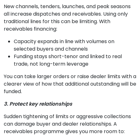
New channels, tenders, launches, and peak seasons
all increase dispatches and receivables. Using only
traditional lines for this can be limiting. With
receivables financing:
Capacity expands in line with volumes on
selected buyers and channels
Funding stays short-tenor and linked to real
trade, not long-term leverage
You can take larger orders or raise dealer limits with a
clearer view of how that additional outstanding will be
funded.
3. Protect key relationships
Sudden tightening of limits or aggressive collections
can damage buyer and dealer relationships. A
receivables programme gives you more room to: