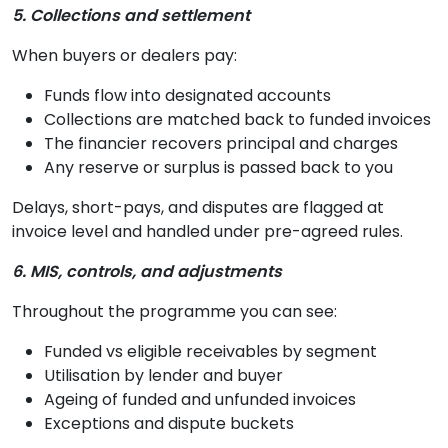
5. Collections and settlement
When buyers or dealers pay:
Funds flow into designated accounts
Collections are matched back to funded invoices
The financier recovers principal and charges
Any reserve or surplus is passed back to you
Delays, short-pays, and disputes are flagged at
invoice level and handled under pre-agreed rules.
6. MIS, controls, and adjustments
Throughout the programme you can see:
Funded vs eligible receivables by segment
Utilisation by lender and buyer
Ageing of funded and unfunded invoices
Exceptions and dispute buckets