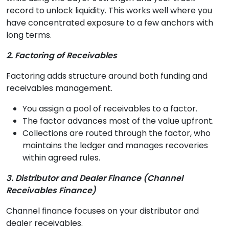
record to unlock liquidity. This works well where you
have concentrated exposure to a few anchors with
long terms.
2. Factoring of Receivables
Factoring adds structure around both funding and
receivables management.
You assign a pool of receivables to a factor.
The factor advances most of the value upfront.
Collections are routed through the factor, who
maintains the ledger and manages recoveries
within agreed rules.
3. Distributor and Dealer Finance (Channel
Receivables Finance)
Channel finance focuses on your distributor and
dealer receivables.