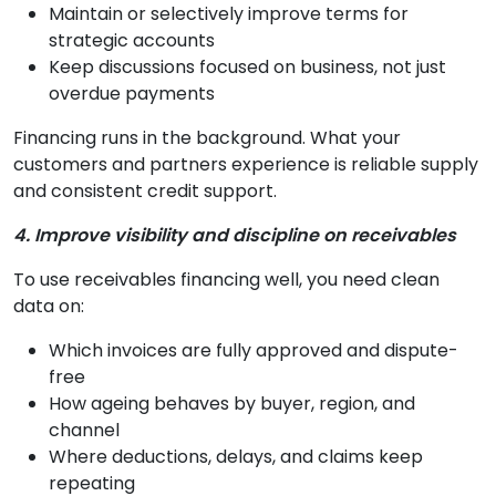
Maintain or selectively improve terms for
strategic accounts
Keep discussions focused on business, not just
overdue payments
Financing runs in the background. What your
customers and partners experience is reliable supply
and consistent credit support.
4. Improve visibility and discipline on receivables
To use receivables financing well, you need clean
data on:
Which invoices are fully approved and dispute-
free
How ageing behaves by buyer, region, and
channel
Where deductions, delays, and claims keep
repeating