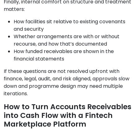
Finally, internal comfort on structure and treatment
matters:
How facilities sit relative to existing covenants
and security
Whether arrangements are with or without
recourse, and how that’s documented
How funded receivables are shown in the
financial statements
If these questions are not resolved upfront with
finance, legal, audit, and risk aligned, approvals slow
down and programme design may need multiple
iterations.
How to Turn Accounts Receivables
into Cash Flow with a Fintech
Marketplace Platform