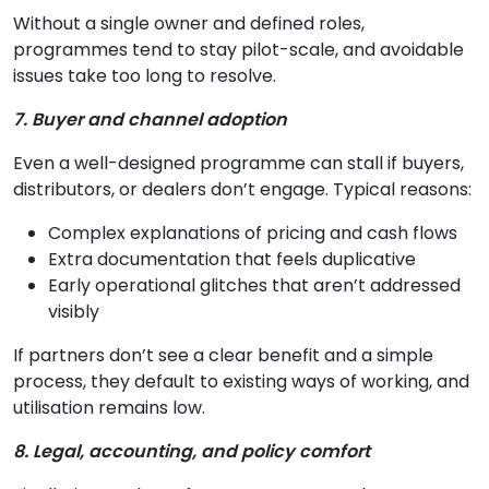
Without a single owner and defined roles,
programmes tend to stay pilot-scale, and avoidable
issues take too long to resolve.
7. Buyer and channel adoption
Even a well-designed programme can stall if buyers,
distributors, or dealers don’t engage. Typical reasons:
Complex explanations of pricing and cash flows
Extra documentation that feels duplicative
Early operational glitches that aren’t addressed
visibly
If partners don’t see a clear benefit and a simple
process, they default to existing ways of working, and
utilisation remains low.
8. Legal, accounting, and policy comfort