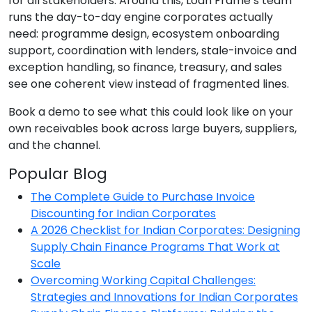
for all stakeholders. Around this, Loan Frame’s team
runs the day-to-day engine corporates actually
need: programme design, ecosystem onboarding
support, coordination with lenders, stale-invoice and
exception handling, so finance, treasury, and sales
see one coherent view instead of fragmented lines.
Book a demo to see what this could look like on your
own receivables book across large buyers, suppliers,
and the channel.
Popular Blog
The Complete Guide to Purchase Invoice
Discounting for Indian Corporates
A 2026 Checklist for Indian Corporates: Designing
Supply Chain Finance Programs That Work at
Scale
Overcoming Working Capital Challenges:
Strategies and Innovations for Indian Corporates