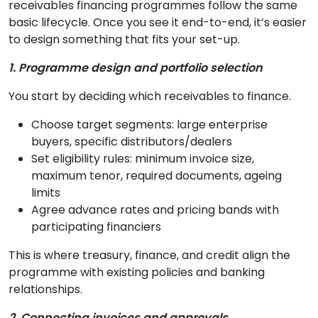
receivables financing programmes follow the same
basic lifecycle. Once you see it end-to-end, it’s easier
to design something that fits your set-up.
1. Programme design and portfolio selection
You start by deciding which receivables to finance.
Choose target segments: large enterprise
buyers, specific distributors/dealers
Set eligibility rules: minimum invoice size,
maximum tenor, required documents, ageing
limits
Agree advance rates and pricing bands with
participating financiers
This is where treasury, finance, and credit align the
programme with existing policies and banking
relationships.
2. Connecting invoices and approvals