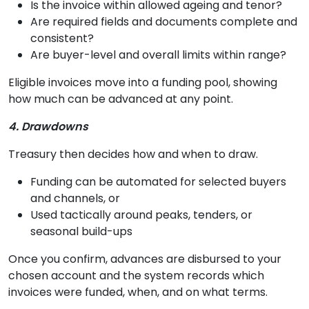
Is the invoice within allowed ageing and tenor?
Are required fields and documents complete and
consistent?
Are buyer-level and overall limits within range?
Eligible invoices move into a funding pool, showing
how much can be advanced at any point.
4. Drawdowns
Treasury then decides how and when to draw.
Funding can be automated for selected buyers
and channels, or
Used tactically around peaks, tenders, or
seasonal build-ups
Once you confirm, advances are disbursed to your
chosen account and the system records which
invoices were funded, when, and on what terms.