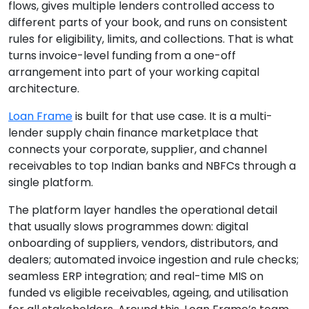
flows, gives multiple lenders controlled access to
different parts of your book, and runs on consistent
rules for eligibility, limits, and collections. That is what
turns invoice-level funding from a one-off
arrangement into part of your working capital
architecture.
Loan Frame
is built for that use case. It is a multi-
lender supply chain finance marketplace that
connects your corporate, supplier, and channel
receivables to top Indian banks and NBFCs through a
single platform.
The platform layer handles the operational detail
that usually slows programmes down: digital
onboarding of suppliers, vendors, distributors, and
dealers; automated invoice ingestion and rule checks;
seamless ERP integration; and real-time MIS on
funded vs eligible receivables, ageing, and utilisation