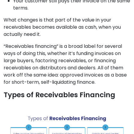
Your customer still pays their invoice on the same
terms.
What changes is that part of the value in your
receivables becomes available as cash, when you
actually need it.
“Receivables financing” is a broad label for several
ways of doing this, whether it’s funding invoices on
large buyers, factoring receivables, or financing
receivables on distributors and dealers. All of them
work off the same idea: approved invoices as a base
for short-term, self-liquidating finance.
Types of Receivables Financing