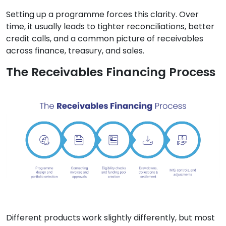
Setting up a programme forces this clarity. Over
time, it usually leads to tighter reconciliations, better
credit calls, and a common picture of receivables
across finance, treasury, and sales.
The Receivables Financing Process
Different products work slightly differently, but most