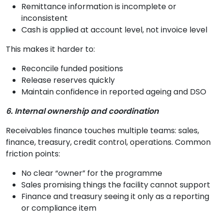
Remittance information is incomplete or
inconsistent
Cash is applied at account level, not invoice level
This makes it harder to:
Reconcile funded positions
Release reserves quickly
Maintain confidence in reported ageing and DSO
6. Internal ownership and coordination
Receivables finance touches multiple teams: sales,
finance, treasury, credit control, operations. Common
friction points:
No clear “owner” for the programme
Sales promising things the facility cannot support
Finance and treasury seeing it only as a reporting
or compliance item