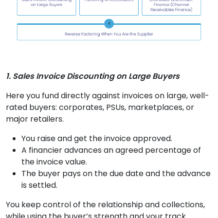
1. Sales Invoice Discounting on Large Buyers
Here you fund directly against invoices on large, well-
rated buyers: corporates, PSUs, marketplaces, or
major retailers.
You raise and get the invoice approved.
A financier advances an agreed percentage of
the invoice value.
The buyer pays on the due date and the advance
is settled.
You keep control of the relationship and collections,
while using the buyer’s strength and your track