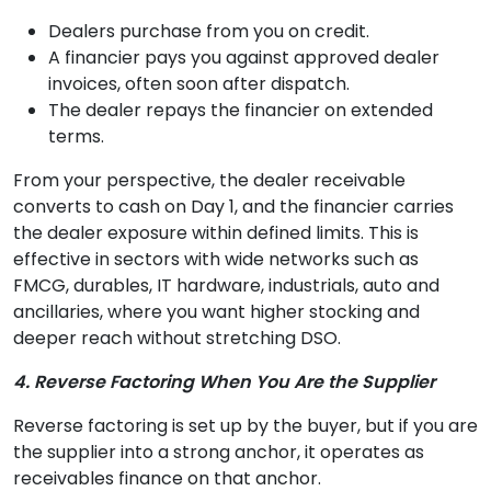
Dealers purchase from you on credit.
A financier pays you against approved dealer
invoices, often soon after dispatch.
The dealer repays the financier on extended
terms.
From your perspective, the dealer receivable
converts to cash on Day 1, and the financier carries
the dealer exposure within defined limits. This is
effective in sectors with wide networks such as
FMCG, durables, IT hardware, industrials, auto and
ancillaries, where you want higher stocking and
deeper reach without stretching DSO.
4. Reverse Factoring When You Are the Supplier
Reverse factoring is set up by the buyer, but if you are
the supplier into a strong anchor, it operates as
receivables finance on that anchor.