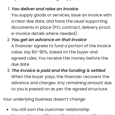
You deliver and raise an invoice
You supply goods or services, issue an invoice with
a clear due date, and have the usual supporting
documents in place (PO, contract, delivery proof,
e-invoice details where needed).
You get an advance on that invoice
A financier agrees to fund a portion of the invoice
value, say 80–90%, based on the buyer and
agreed rules. You receive this money before the
due date.
The invoice is paid and the funding is settled
When the buyer pays, the financier recovers the
advance and charges. Any remaining amount due
to you is passed on as per the agreed structure.
Your underlying business doesn’t change:
You still own the customer relationship.