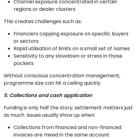
Channel exposure concentrated in certain
regions or dealer clusters
This creates challenges such as:
Financiers capping exposure on specific buyers
or sectors
Rapid utilisation of limits on a small set of names
Sensitivity to any slowdown or stress in those
pockets
Without conscious concentration management,
programme size can hit a ceiling quickly.
5. Collections and cash application
Funding is only half the story; settlement matters just
as much. Issues usually show up when:
Collections from financed and non-financed
invoices are mixed in the same account