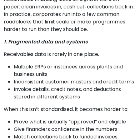
paper: clean invoices in, cash out, collections back in.
In practice, corporates run into a few common
roadblocks that limit scale or make programmes
harder to run than they should be.
1. Fragmented data and systems
Receivables data is rarely in one place.
Multiple ERPs or instances across plants and
business units
Inconsistent customer masters and credit terms
Invoice details, credit notes, and deductions
stored in different systems
When this isn’t standardised, it becomes harder to:
Prove what is actually “approved” and eligible
Give financiers confidence in the numbers
Match collections back to funded invoices