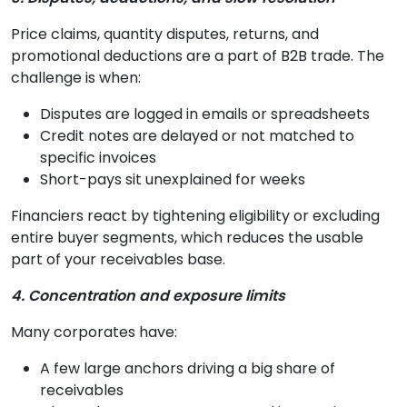
Price claims, quantity disputes, returns, and
promotional deductions are a part of B2B trade. The
challenge is when:
Disputes are logged in emails or spreadsheets
Credit notes are delayed or not matched to
specific invoices
Short-pays sit unexplained for weeks
Financiers react by tightening eligibility or excluding
entire buyer segments, which reduces the usable
part of your receivables base.
4. Concentration and exposure limits
Many corporates have:
A few large anchors driving a big share of
receivables