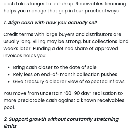
cash takes longer to catch up. Receivables financing
helps you manage that gap in four practical ways.
1. Align cash with how you actually sell
Credit terms with large buyers and distributors are
usually long. Billing may be strong, but collections land
weeks later. Funding a defined share of approved
invoices helps you:
Bring cash closer to the date of sale
Rely less on end-of-month collection pushes
Give treasury a clearer view of expected inflows
You move from uncertain “60–90 day” realisation to
more predictable cash against a known receivables
pool.
2. Support growth without constantly stretching
limits