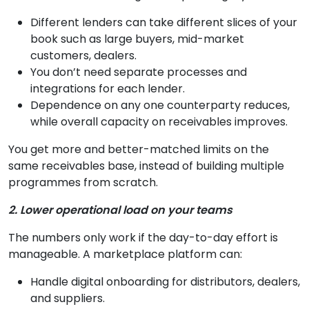
Different lenders can take different slices of your
book such as large buyers, mid-market
customers, dealers.
You don’t need separate processes and
integrations for each lender.
Dependence on any one counterparty reduces,
while overall capacity on receivables improves.
You get more and better-matched limits on the
same receivables base, instead of building multiple
programmes from scratch.
2. Lower operational load on your teams
The numbers only work if the day-to-day effort is
manageable. A marketplace platform can:
Handle digital onboarding for distributors, dealers,
and suppliers.