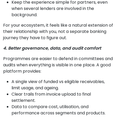
Keep the experience simple for partners, even
when several lenders are involved in the
background.
For your ecosystem, it feels like a natural extension of
their relationship with you, not a separate banking
journey they have to figure out.
4. Better governance, data, and audit comfort
Programmes are easier to defend in committees and
audits when everything is visible in one place. A good
platform provides:
A single view of funded vs eligible receivables,
limit usage, and ageing.
Clear trails from invoice upload to final
settlement.
Data to compare cost, utilisation, and
performance across segments and products.