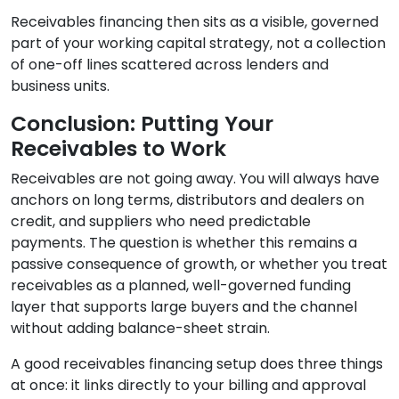
Receivables financing then sits as a visible, governed
part of your working capital strategy, not a collection
of one-off lines scattered across lenders and
business units.
Conclusion: Putting Your
Receivables to Work
Receivables are not going away. You will always have
anchors on long terms, distributors and dealers on
credit, and suppliers who need predictable
payments. The question is whether this remains a
passive consequence of growth, or whether you treat
receivables as a planned, well-governed funding
layer that supports large buyers and the channel
without adding balance-sheet strain.
A good receivables financing setup does three things
at once: it links directly to your billing and approval