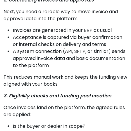
Next, you need a reliable way to move invoice and
approval data into the platform.
Invoices are generated in your ERP as usual
Acceptance is captured via buyer confirmation
or internal checks on delivery and terms
A system connection (API, SFTP, or similar) sends
approved invoice data and basic documentation
to the platform
This reduces manual work and keeps the funding view
aligned with your books.
3. Eligibility checks and funding pool creation
Once invoices land on the platform, the agreed rules
are applied:
Is the buyer or dealer in scope?