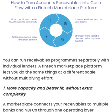
You can run receivables programmes separately with
individual lenders. A fintech marketplace platform
lets you do the same things at a different scale
without multiplying effort.
1. More capacity and better fit, without extra
complexity
A marketplace connects your receivables to multiple
banks and NBFCs through one operating layer.