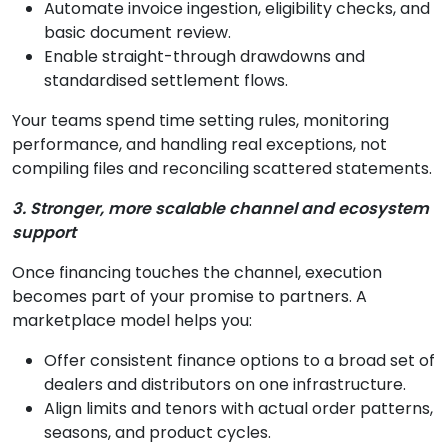
Automate invoice ingestion, eligibility checks, and
basic document review.
Enable straight-through drawdowns and
standardised settlement flows.
Your teams spend time setting rules, monitoring
performance, and handling real exceptions, not
compiling files and reconciling scattered statements.
3. Stronger, more scalable channel and ecosystem
support
Once financing touches the channel, execution
becomes part of your promise to partners. A
marketplace model helps you:
Offer consistent finance options to a broad set of
dealers and distributors on one infrastructure.
Align limits and tenors with actual order patterns,
seasons, and product cycles.